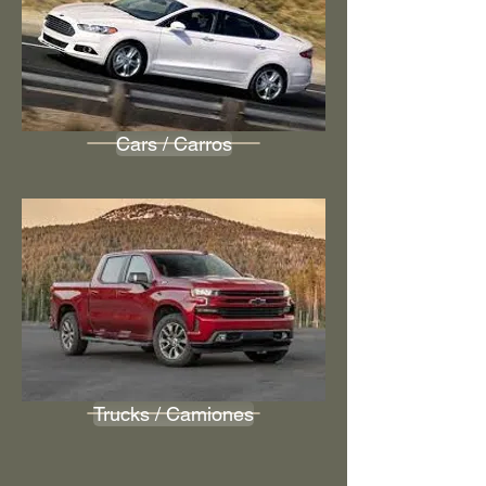
Cars / Carros
Trucks / Camiones