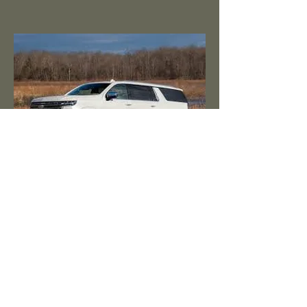
Family Sized / Familia