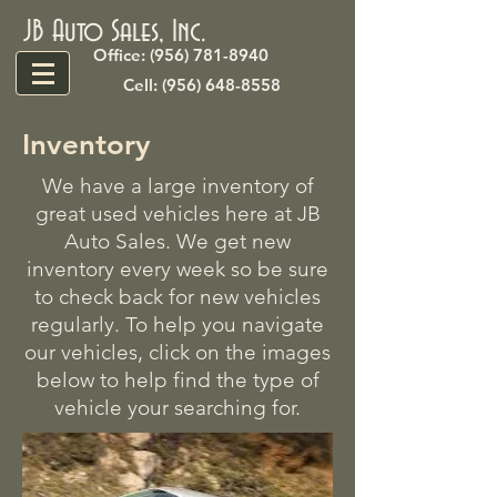
JB Auto Sales, Inc.
Office: (956) 781-8940
Cell: (956) 648-8558
Inventory
We have a large inventory of
great used vehicles here at JB
Auto Sales. We get new
inventory every week so be sure
to check back for new vehicles
regularly. To help you navigate
our vehicles, click on the images
below to help find the type of
vehicle your searching for.